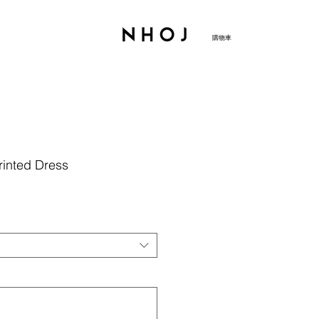
購物車
rinted Dress