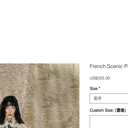
French Scenic P
價
US$225.00
格
Size
*
選擇
Custom Size: (選填)