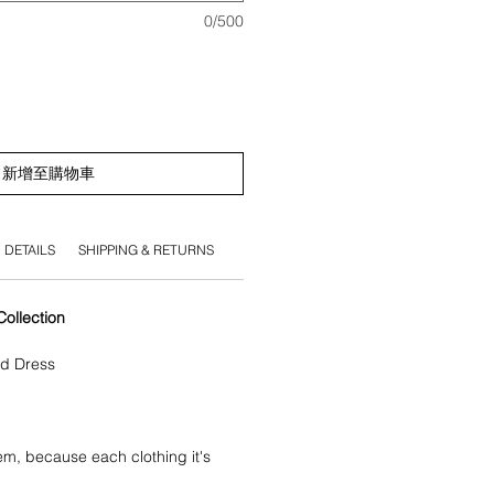
0/500
新增至購物車
DETAILS
SHIPPING & RETURNS
llection
ed Dress
tem, because each clothing it's