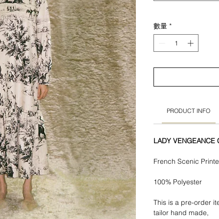
數量
*
PRODUCT INFO
LADY VENGEANCE Co
French Scenic Print
100% Polyester
This is a pre-order i
tailor hand made,